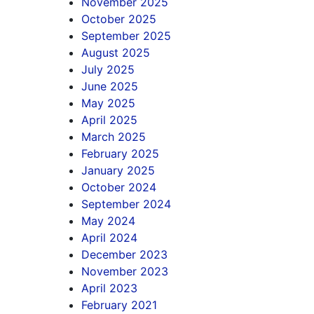
November 2025
October 2025
September 2025
August 2025
July 2025
June 2025
May 2025
April 2025
March 2025
February 2025
January 2025
October 2024
September 2024
May 2024
April 2024
December 2023
November 2023
April 2023
February 2021