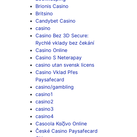
Brionis Casino
Britsino
Candybet Casino
casino
Casino Bez 3D Secure:
Rychlé vklady bez čekání
Casino Online
Casino S Neterapay
casino utan svensk licens
Casino Vklad Přes
Paysafecard
casino/gambling
casino1
casino2
casino3
casino4
Casoola Καζίνο Online
České Casino Paysafecard