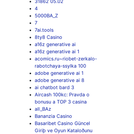
31862 05.02
4
5000BA_Z
7
7ai.tools
8ty8 Casino
a16z generative ai
a16z generative ai 1
acomics.ru~riobet-zerkalo-
rabotchaya-ssylka 100
adobe generative ai 1
adobe generative ai 8
ai chatbot bard 3
Aircash 100kc: Pravda o
bonusu a TOP 3 casina
all_BAz
Bananzia Casino
Basaribet Casino Güncel
Giriþ ve Oyun Kataloðunu