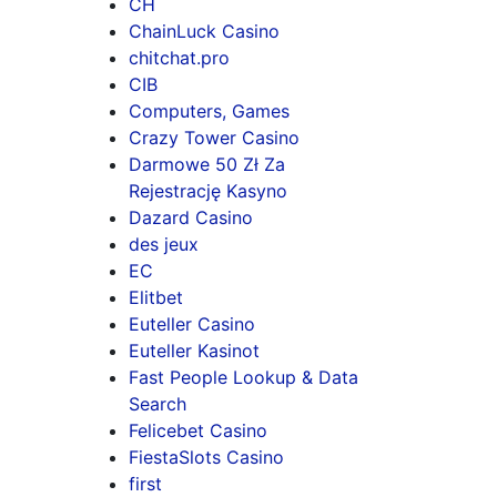
CH
ChainLuck Casino
chitchat.pro
CIB
Computers, Games
Crazy Tower Сasino
Darmowe 50 Zł Za
Rejestrację Kasyno
Dazard Casino
des jeux
EC
Elitbet
Euteller Casino
Euteller Kasinot
Fast People Lookup & Data
Search
Felicebet Casino
FiestaSlots Casino
first