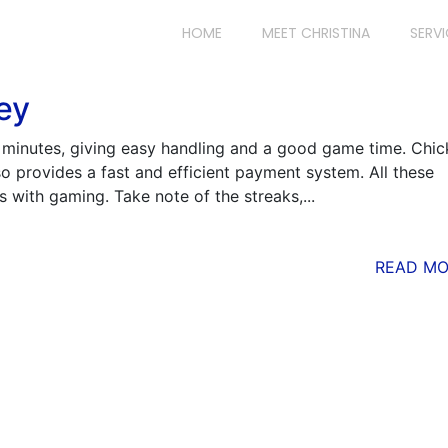
HOME
MEET CHRISTINA
SERV
ey
 minutes, giving easy handling and a good game time. Chi
o provides a fast and efficient payment system. All these
 with gaming. Take note of the streaks,...
READ MOR