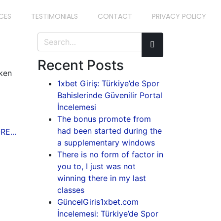
ICES
TESTIMONIALS
CONTACT
PRIVACY POLICY
Recent Posts
cken
1xbet Giriş: Türkiye’de Spor
Bahislerinde Güvenilir Portal
İncelemesi
The bonus promote from
had been started during the
E...
a supplementary windows
There is no form of factor in
you to, I just was not
winning there in my last
classes
GüncelGiris1xbet.com
İncelemesi: Türkiye’de Spor