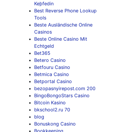
Keþfedin
Best Reverse Phone Lookup
Tools
Beste Ausländische Online
Casinos
Beste Online Casino Mit
Echtgeld
Bet365
Betero Casino
Betfouru Casino
Betmica Casino
Betportal Casino
bezopasnyirepost.com 200
BingoBongoStars Casino
Bitcoin Kasino
bkschool2.ru 70
blog
Bonuskong Casino
Bookkeeping