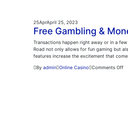
25
Apr
April 25, 2023
Free Gambling & Mon
Transactions happen right away or in a few
Road not only allows for fun gaming but als
features increase the excitement that comes
By
admin
Online Casino
Comments Off