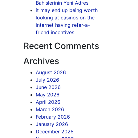
Bahislerinin Yeni Adresi
it may end up being worth
looking at casinos on the
internet having refer-a-
friend incentives
Recent Comments
Archives
August 2026
July 2026
June 2026
May 2026
April 2026
March 2026
February 2026
January 2026
December 2025