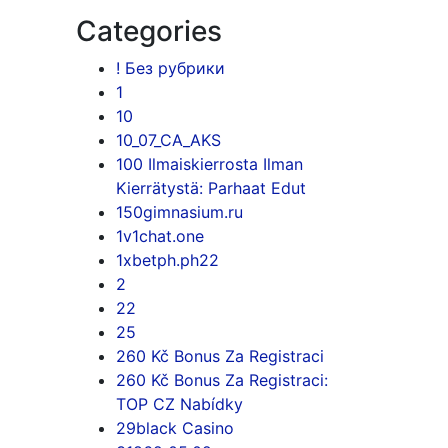
Categories
! Без рубрики
1
10
10_07_CA_AKS
100 Ilmaiskierrosta Ilman
Kierrätystä: Parhaat Edut
150gimnasium.ru
1v1chat.one
1xbetph.ph22
2
22
25
260 Kč Bonus Za Registraci
260 Kč Bonus Za Registraci:
TOP CZ Nabídky
29black Casino