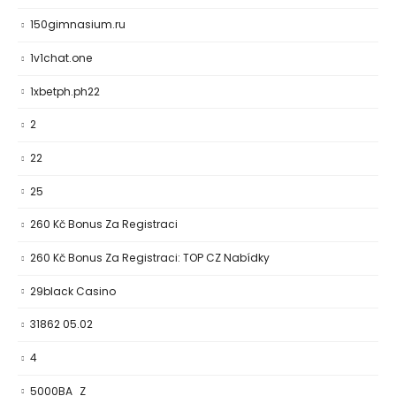
150gimnasium.ru
1v1chat.one
1xbetph.ph22
2
22
25
260 Kč Bonus Za Registraci
260 Kč Bonus Za Registraci: TOP CZ Nabídky
29black Casino
31862 05.02
4
5000BA_Z