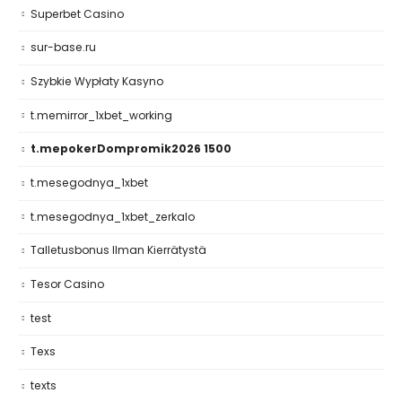
Superbet Casino
sur-base.ru
Szybkie Wypłaty Kasyno
t.memirror_1xbet_working
t.mepokerDompromik2026 1500
t.mesegodnya_1xbet
t.mesegodnya_1xbet_zerkalo
Talletusbonus Ilman Kierrätystä
Tesor Casino
test
Texs
texts