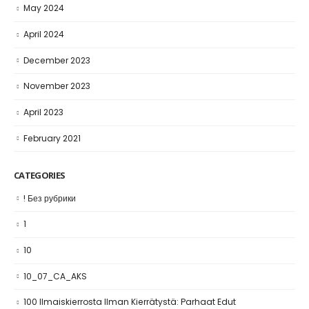
May 2024
April 2024
December 2023
November 2023
April 2023
February 2021
CATEGORIES
! Без рубрики
1
10
10_07_CA_AKS
100 Ilmaiskierrosta Ilman Kierrätystä: Parhaat Edut