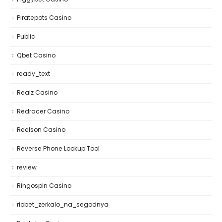
Piratepots Casino
Public
Qbet Casino
ready_text
Realz Casino
Redracer Casino
Reelson Casino
Reverse Phone Lookup Tool
review
Ringospin Casino
riobet_zerkalo_na_segodnya