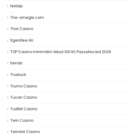
textslp
The-omegle.com
Thor Casino
tigerstew AU
TOP Casino minimální vklad 100 Kč Paysafecard 2026
trends
Trueluck
Trumo Casino
Tucan Casino
TuzBet Casino
Twin Casino
Twindor Casino