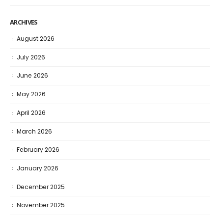
ARCHIVES
August 2026
July 2026
June 2026
May 2026
April 2026
March 2026
February 2026
January 2026
December 2025
November 2025