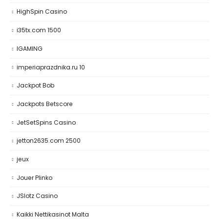
HighSpin Casino
i35tx.com 1500
IGAMING
imperiaprazdnika.ru 10
Jackpot Bob
Jackpots Betscore
JetSetSpins Casino
jetton2635.com 2500
jeux
Jouer Plinko
JSlotz Casino
Kaikki Nettikasinot Malta