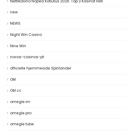
Nettikasino Nopea Kotiutus 2026: Top 3 Kasinot Heti
new
NEWS
Night Win Casino
Nine Win
novos-casinos-pt
officielle hjemmeside Spinlander
OM
OM cc
omegle.im
omegle.pro
omegle.tube