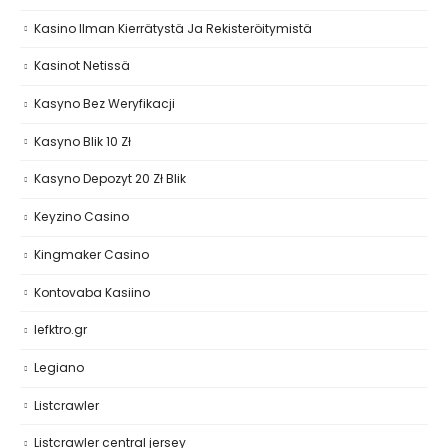
Kasino Ilman Kierrätystä Ja Rekisteröitymistä
Kasinot Netissä
Kasyno Bez Weryfikacji
Kasyno Blik 10 Zł
Kasyno Depozyt 20 Zł Blik
Keyzino Casino
Kingmaker Casino
Kontovaba Kasiino
lefktro.gr
Legiano
Listcrawler
Listcrawler central jersey