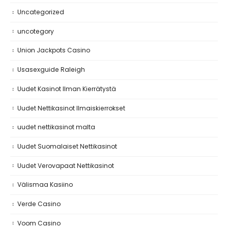
Uncategorized
uncotegory
Union Jackpots Casino
Usasexguide Raleigh
Uudet Kasinot Ilman Kierrätystä
Uudet Nettikasinot Ilmaiskierrokset
uudet nettikasinot malta
Uudet Suomalaiset Nettikasinot
Uudet Verovapaat Nettikasinot
Välismaa Kasiino
Verde Casino
Voom Casino