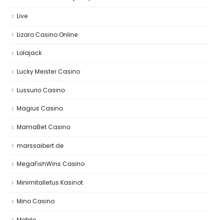
Live
Lizaro Casino Online
Lolajack
Lucky Meister Casino
Lussurio Casino
Magius Casino
MamaBet Casino
marssaibert.de
MegaFishWins Casino
Minimitalletus Kasinot
Mino Casino
Mobile