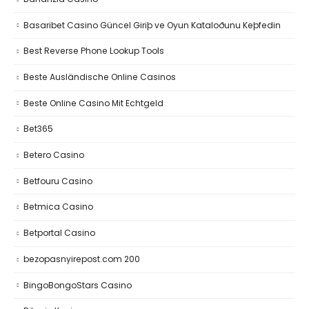
Basaribet Casino Güncel Giriþ ve Oyun Kataloðunu Keþfedin
Best Reverse Phone Lookup Tools
Beste Ausländische Online Casinos
Beste Online Casino Mit Echtgeld
Bet365
Betero Casino
Betfouru Casino
Betmica Casino
Betportal Casino
bezopasnyirepost.com 200
BingoBongoStars Casino