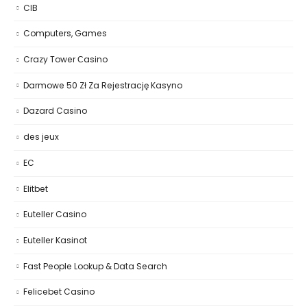
CIB
Computers, Games
Crazy Tower Сasino
Darmowe 50 Zł Za Rejestrację Kasyno
Dazard Casino
des jeux
EC
Elitbet
Euteller Casino
Euteller Kasinot
Fast People Lookup & Data Search
Felicebet Casino