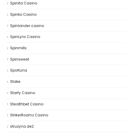
Spinita Casino
Spinko Casino
Spinlander casino
SpinLynx Casino
Spinmills
Spinsweet
Sportuna
Stake
Starfy Casino
Stealthbet Casino
StrikerRoomz Casino
struzyna.de2