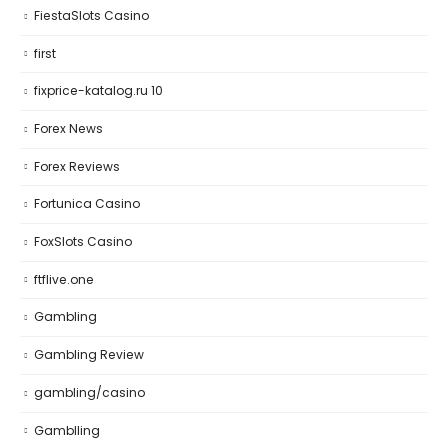
FiestaSlots Casino
first
fixprice-katalog.ru 10
Forex News
Forex Reviews
Fortunica Casino
FoxSlots Casino
ftflive.one
Gambling
Gambling Review
gambling/casino
Gamblling