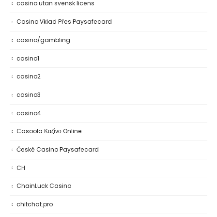
casino utan svensk licens
Casino Vklad Přes Paysafecard
casino/gambling
casino1
casino2
casino3
casino4
Casoola Καζίνο Online
České Casino Paysafecard
CH
ChainLuck Casino
chitchat.pro