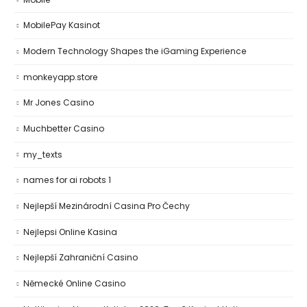
MobilePay Kasinot
Modern Technology Shapes the iGaming Experience
monkeyapp.store
Mr Jones Casino
Muchbetter Casino
my_texts
names for ai robots 1
Nejlepší Mezinárodní Casina Pro Čechy
Nejlepsi Online Kasina
Nejlepší Zahraniční Casino
Německé Online Casino