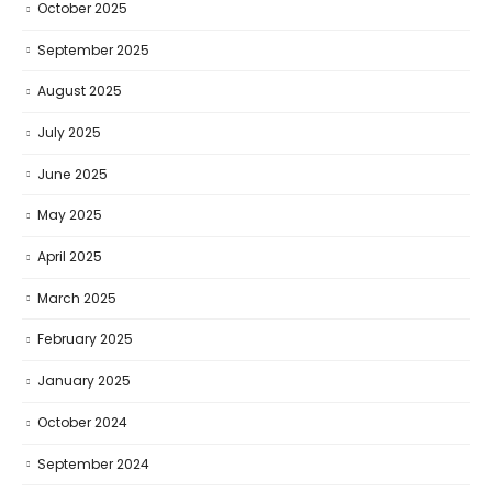
October 2025
September 2025
August 2025
July 2025
June 2025
May 2025
April 2025
March 2025
February 2025
January 2025
October 2024
September 2024