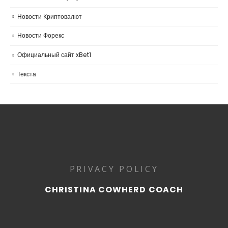
Новости Криптовалют
Новости Форекс
Официальный сайт xBet1
Текста
PRIVACY POLICY
CHRISTINA COWHERD COACH