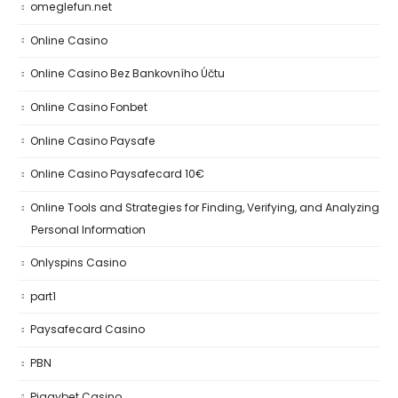
omeglefun.net
Online Casino
Online Casino Bez Bankovního Účtu
Online Casino Fonbet
Online Casino Paysafe
Online Casino Paysafecard 10€
Online Tools and Strategies for Finding, Verifying, and Analyzing
Personal Information
Onlyspins Casino
part1
Paysafecard Casino
PBN
Piggybet Casino