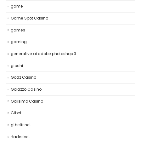
game
Game Spot Casino
games
gaming
generative ai adobe photoshop 3
giochi
Godz Casino
Golazzo Casino
Golisimo Casino
Gtbet
gtbetfr net
Hadesbet