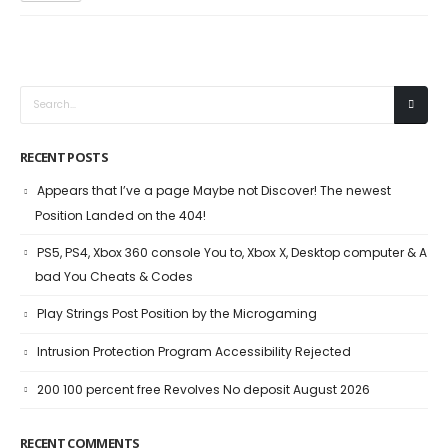
RECENT POSTS
Appears that I’ve a page Maybe not Discover! The newest
Position Landed on the 404!
PS5, PS4, Xbox 360 console You to, Xbox X, Desktop computer & A
bad You Cheats & Codes
Play Strings Post Position by the Microgaming
Intrusion Protection Program Accessibility Rejected
200 100 percent free Revolves No deposit August 2026
RECENT COMMENTS