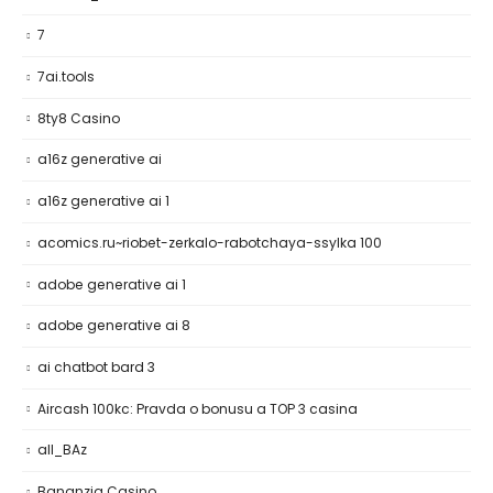
7
7ai.tools
8ty8 Casino
a16z generative ai
a16z generative ai 1
acomics.ru~riobet-zerkalo-rabotchaya-ssylka 100
adobe generative ai 1
adobe generative ai 8
ai chatbot bard 3
Aircash 100kc: Pravda o bonusu a TOP 3 casina
all_BAz
Bananzia Casino