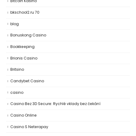
Bitcoin Kasino
bkschool2.ru 70
blog
Bonuskong Casino
Bookkeeping
Brionis Casino
Britsino
Candybet Casino
casino
Casino Bez 3D Secure: Rychlé vklady bez čekání
Casino Online
Casino S Neterapay