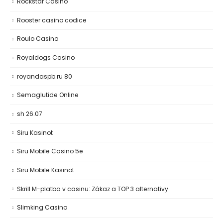
Rockstar Casino
Rooster casino codice
Roulo Casino
Royaldogs Casino
royandaspb.ru 80
Semaglutide Online
sh 26.07
Siru Kasinot
Siru Mobile Casino 5e
Siru Mobile Kasinot
Skrill M-platba v casinu: Zákaz a TOP 3 alternativy
Slimking Casino