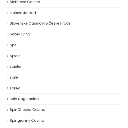
SlotStake Casino
slotsvader kod
Slovenské Casino Pro České Hráče
Sober living
Spei
Spiele
spielen
spile
spiled
spin dog casino
SpinChester Casino
Spingranny Casino