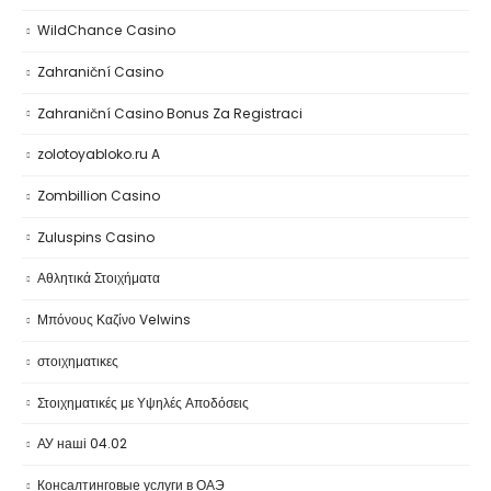
WildChance Casino
Zahraniční Casino
Zahraniční Casino Bonus Za Registraci
zolotoyabloko.ru A
Zombillion Casino
Zuluspins Casino
Αθλητικά Στοιχήματα
Μπόνους Καζίνο Velwins
στοιχηματικες
Στοιχηματικές με Υψηλές Αποδόσεις
АУ наші 04.02
Консалтинговые услуги в ОАЭ