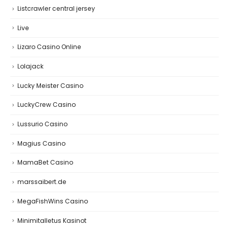
Listcrawler central jersey
Live
Lizaro Casino Online
Lolajack
Lucky Meister Casino
LuckyCrew Casino
Lussurio Casino
Magius Casino
MamaBet Casino
marssaibert.de
MegaFishWins Casino
Minimitalletus Kasinot