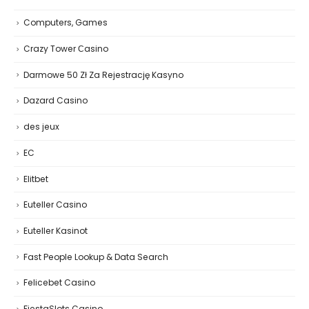
Computers, Games
Crazy Tower Сasino
Darmowe 50 Zł Za Rejestrację Kasyno
Dazard Casino
des jeux
EC
Elitbet
Euteller Casino
Euteller Kasinot
Fast People Lookup & Data Search
Felicebet Casino
FiestaSlots Casino