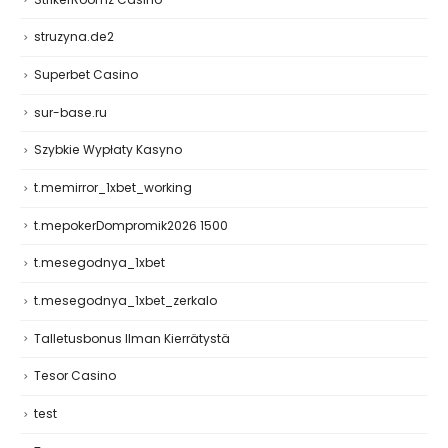
struzyna.de2
Superbet Casino
sur-base.ru
Szybkie Wypłaty Kasyno
t.memirror_1xbet_working
t.mepokerDompromik2026 1500
t.mesegodnya_1xbet
t.mesegodnya_1xbet_zerkalo
Talletusbonus Ilman Kierrätystä
Tesor Casino
test