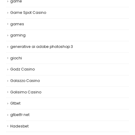
game
Game Spot Casino
games
gaming
generative ai adobe photoshop 3
giochi
Godz Casino
Golazzo Casino
Golisimo Casino
Gtbet
gtbetfr net
Hadesbet