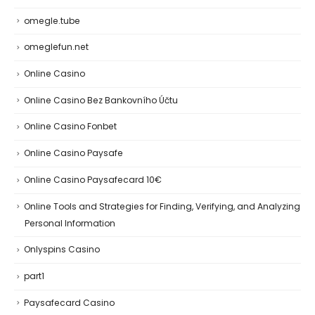
omegle.tube
omeglefun.net
Online Casino
Online Casino Bez Bankovního Účtu
Online Casino Fonbet
Online Casino Paysafe
Online Casino Paysafecard 10€
Online Tools and Strategies for Finding, Verifying, and Analyzing
Personal Information
Onlyspins Casino
part1
Paysafecard Casino