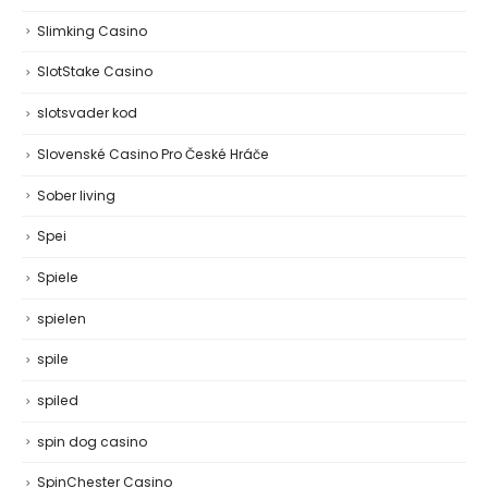
Slimking Casino
SlotStake Casino
slotsvader kod
Slovenské Casino Pro České Hráče
Sober living
Spei
Spiele
spielen
spile
spiled
spin dog casino
SpinChester Casino