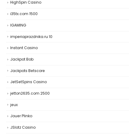
HighSpin Casino
i35tx.com 1500
IGAMING
imperiaprazdnika.ru 10
Instant Casino
Jackpot Bob
Jackpots Betscore
JetSetSpins Casino
jetton2635.com 2500
jeux
Jouer Plinko
JSlotz Casino