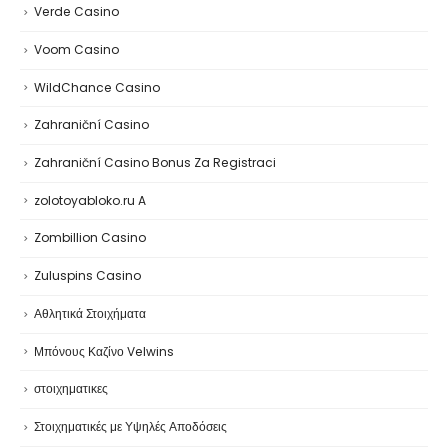
Verde Casino
Voom Casino
WildChance Casino
Zahraniční Casino
Zahraniční Casino Bonus Za Registraci
zolotoyabloko.ru A
Zombillion Casino
Zuluspins Casino
Αθλητικά Στοιχήματα
Μπόνους Καζίνο Velwins
στοιχηματικες
Στοιχηματικές με Υψηλές Αποδόσεις