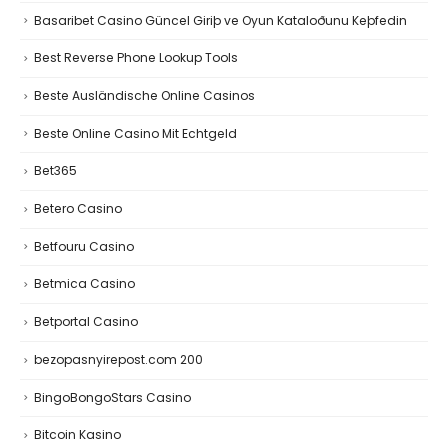
Basaribet Casino Güncel Giriþ ve Oyun Kataloðunu Keþfedin
Best Reverse Phone Lookup Tools
Beste Ausländische Online Casinos
Beste Online Casino Mit Echtgeld
Bet365
Betero Casino
Betfouru Casino
Betmica Casino
Betportal Casino
bezopasnyirepost.com 200
BingoBongoStars Casino
Bitcoin Kasino