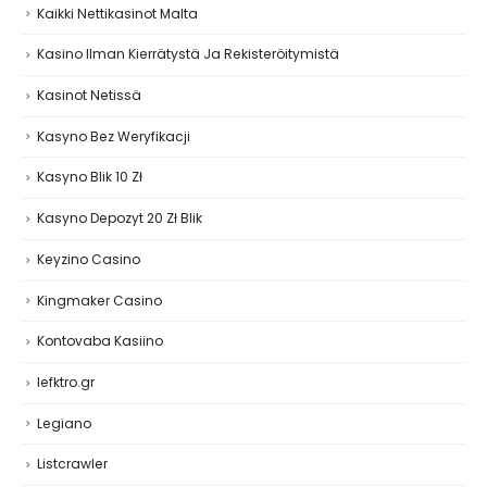
Kaikki Nettikasinot Malta
Kasino Ilman Kierrätystä Ja Rekisteröitymistä
Kasinot Netissä
Kasyno Bez Weryfikacji
Kasyno Blik 10 Zł
Kasyno Depozyt 20 Zł Blik
Keyzino Casino
Kingmaker Casino
Kontovaba Kasiino
lefktro.gr
Legiano
Listcrawler