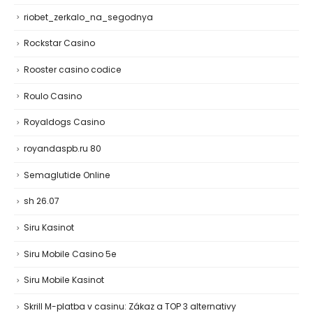
riobet_zerkalo_na_segodnya
Rockstar Casino
Rooster casino codice
Roulo Casino
Royaldogs Casino
royandaspb.ru 80
Semaglutide Online
sh 26.07
Siru Kasinot
Siru Mobile Casino 5e
Siru Mobile Kasinot
Skrill M-platba v casinu: Zákaz a TOP 3 alternativy