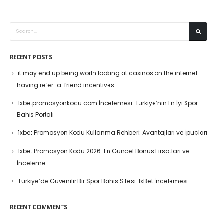
RECENT POSTS
it may end up being worth looking at casinos on the internet
having refer-a-friend incentives
1xbetpromosyonkodu.com İncelemesi: Türkiye’nin En İyi Spor
Bahis Portalı
1xbet Promosyon Kodu Kullanma Rehberi: Avantajları ve İpuçları
1xbet Promosyon Kodu 2026: En Güncel Bonus Fırsatları ve
İnceleme
Türkiye’de Güvenilir Bir Spor Bahis Sitesi: 1xBet İncelemesi
RECENT COMMENTS