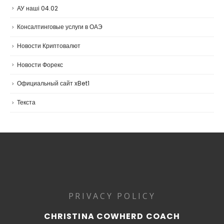
АУ наші 04.02
Консалтинговые услуги в ОАЭ
Новости Криптовалют
Новости Форекс
Официальный сайт xBet1
Текста
PRIVACY POLICY
CHRISTINA COWHERD COACH