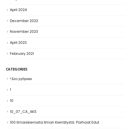
April 2024
December 2023
November 2023
April 2023
February 2021
CATEGORIES
! Без рубрики
1
10
10_07_CA_AKS
100 Ilmaiskierrosta Ilman Kierrätystä: Parhaat Edut