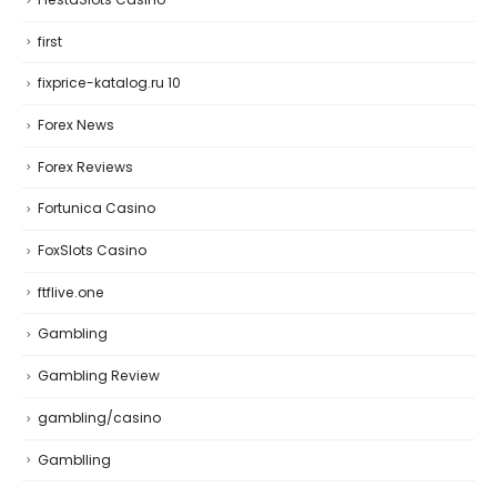
first
fixprice-katalog.ru 10
Forex News
Forex Reviews
Fortunica Casino
FoxSlots Casino
ftflive.one
Gambling
Gambling Review
gambling/casino
Gamblling