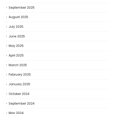
September 2025
August 2025
July 2025
June 2025
May 2025
April 2025
March 2025
February 2025
January 2025
October 2024
September 2024
May 2024