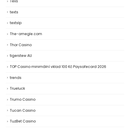
Texs
texts
textslp
The-omegle.com
Thor Casino
tigerstew AU
TOP Casino minimální vklad 100 Kč Paysafecard 2026
trends
Trueluck
Trumo Casino
Tucan Casino
TuzBet Casino