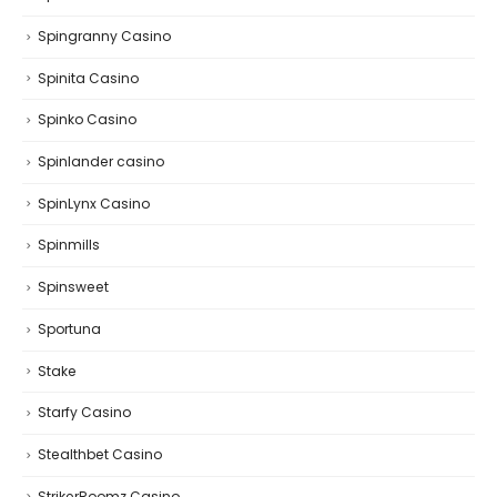
Spingranny Casino
Spinita Casino
Spinko Casino
Spinlander casino
SpinLynx Casino
Spinmills
Spinsweet
Sportuna
Stake
Starfy Casino
Stealthbet Casino
StrikerRoomz Casino