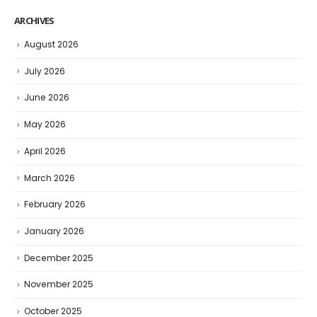
ARCHIVES
August 2026
July 2026
June 2026
May 2026
April 2026
March 2026
February 2026
January 2026
December 2025
November 2025
October 2025