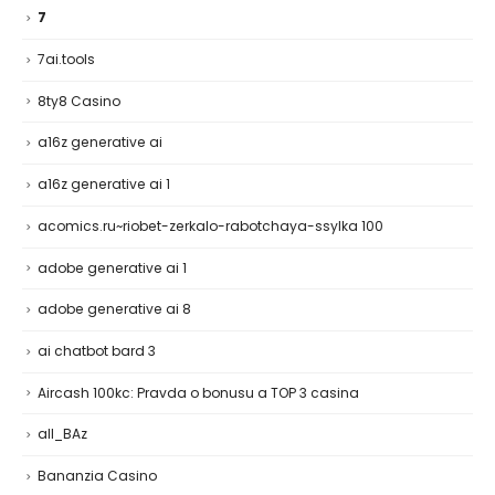
7
7ai.tools
8ty8 Casino
a16z generative ai
a16z generative ai 1
acomics.ru~riobet-zerkalo-rabotchaya-ssylka 100
adobe generative ai 1
adobe generative ai 8
ai chatbot bard 3
Aircash 100kc: Pravda o bonusu a TOP 3 casina
all_BAz
Bananzia Casino