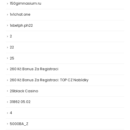
150gimnasium.ru
1v1chat.one
1xbetph.ph22
2
22
25
260 Kč Bonus Za Registraci
260 Kč Bonus Za Registraci: TOP CZ Nabídky
29black Casino
31862 05.02
4
5000BA_Z