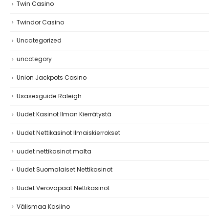
Twin Casino
Twindor Casino
Uncategorized
uncotegory
Union Jackpots Casino
Usasexguide Raleigh
Uudet Kasinot Ilman Kierrätystä
Uudet Nettikasinot Ilmaiskierrokset
uudet nettikasinot malta
Uudet Suomalaiset Nettikasinot
Uudet Verovapaat Nettikasinot
Välismaa Kasiino