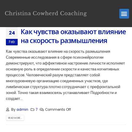
Как чувства оказывают влияние
24
на скорость размышления
Feb
Как чувства оказывают влияние на скорость размышления
Современные исследования в сфере психонейрологии
демонстрируют, что аффективное настроение личности исполняет
основную роль в определении скорости и качества когнитивных
процессов. Человеческий разум представляет собой
многоуровневую организацию соединенных участков, где
лимбическая структура плотно сотрудничает с префронтальной
зоной. Точно такая взаимосвязь устанавливает Подробности и
создает...
By
admin
7
Comments Off
READ MORE...