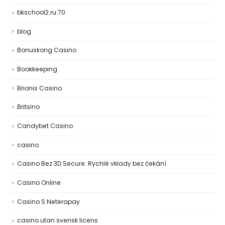
bkschool2.ru 70
blog
Bonuskong Casino
Bookkeeping
Brionis Casino
Britsino
Candybet Casino
casino
Casino Bez 3D Secure: Rychlé vklady bez čekání
Casino Online
Casino S Neterapay
casino utan svensk licens