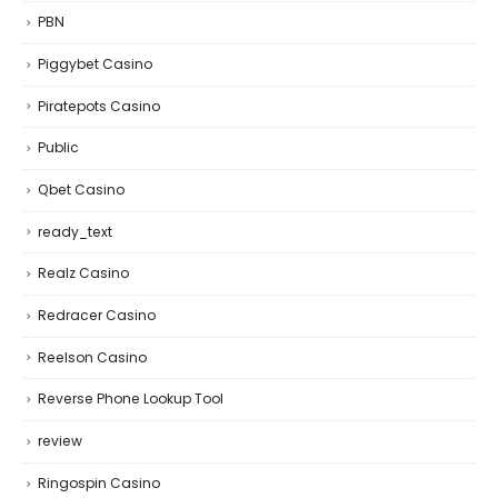
PBN
Piggybet Casino
Piratepots Casino
Public
Qbet Casino
ready_text
Realz Casino
Redracer Casino
Reelson Casino
Reverse Phone Lookup Tool
review
Ringospin Casino