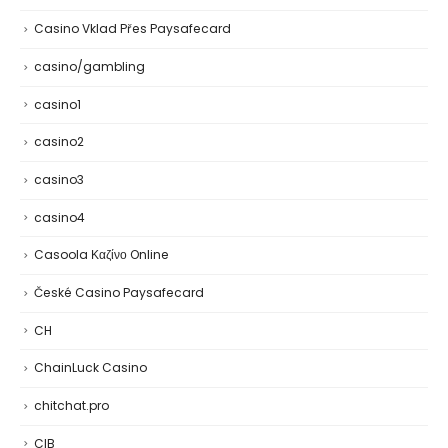
Casino Vklad Přes Paysafecard
casino/gambling
casino1
casino2
casino3
casino4
Casoola Καζίνο Online
České Casino Paysafecard
CH
ChainLuck Casino
chitchat.pro
CIB