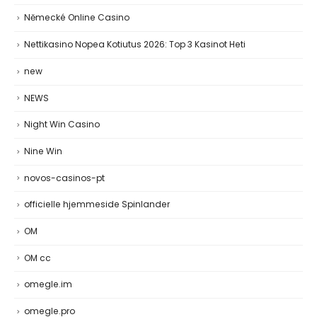
Německé Online Casino
Nettikasino Nopea Kotiutus 2026: Top 3 Kasinot Heti
new
NEWS
Night Win Casino
Nine Win
novos-casinos-pt
officielle hjemmeside Spinlander
OM
OM cc
omegle.im
omegle.pro