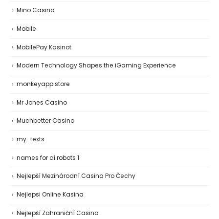
Mino Casino
Mobile
MobilePay Kasinot
Modern Technology Shapes the iGaming Experience
monkeyapp.store
Mr Jones Casino
Muchbetter Casino
my_texts
names for ai robots 1
Nejlepší Mezinárodní Casina Pro Čechy
Nejlepsi Online Kasina
Nejlepší Zahraniční Casino