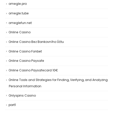
omegle.pro
omegle.tube
omeglefun.net
Online Casino
Online Casino Bez Bankovního Účtu
Online Casino Fonbet
Online Casino Paysafe
Online Casino Paysafecard 10€
Online Tools and Strategies for Finding, Verifying, and Analyzing
Personal Information
Onlyspins Casino
part1