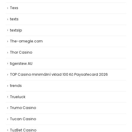
Texs
texts
textslp
The-omegle.com
Thor Casino
tigerstew AU
TOP Casino minimální vklad 100 Kč Paysafecard 2026
trends
Trueluck
Trumo Casino
Tucan Casino
TuzBet Casino