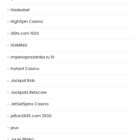
Hadesbet
HighSpin Casino
i35tx.com 1500
IGAMING
imperiaprazdnika.ru 10
Instant Casino
Jackpot Bob
Jackpots Betscore
JetSetSpins Casino
jetton2635.com 2500
jeux
Jouer Plinko