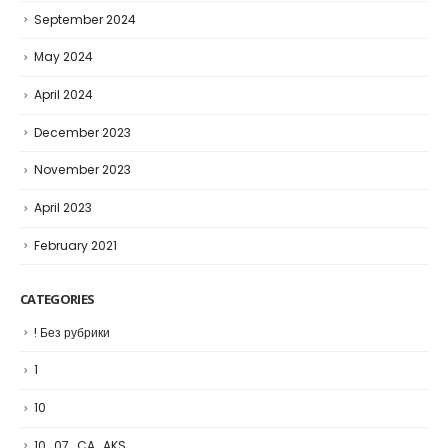
September 2024
May 2024
April 2024
December 2023
November 2023
April 2023
February 2021
CATEGORIES
! Без рубрики
1
10
10_07_CA_AKS