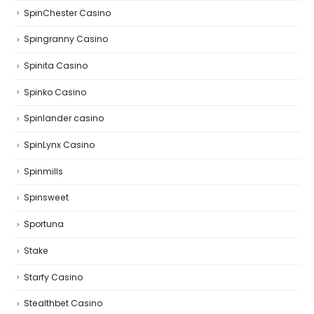
SpinChester Casino
Spingranny Casino
Spinita Casino
Spinko Casino
Spinlander casino
SpinLynx Casino
Spinmills
Spinsweet
Sportuna
Stake
Starfy Casino
Stealthbet Casino