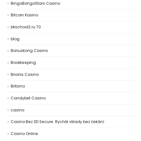
BingoBongoStars Casino
Bitcoin Kasino
bkschool2.ru 70
blog
Bonuskong Casino
Bookkeeping
Brionis Casino
Britsino
Candybet Casino
casino
Casino Bez 3D Secure: Rychlé vklady bez čekání
Casino Online