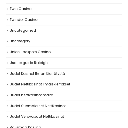
Twin Casino
Twindor Casino
Uncategorized
uncotegory
Union Jackpots Casino
Usasexguide Raleigh
Uudet Kasinot Ilman Kierrätystä
Uudet Nettikasinot Ilmaiskierrokset
uudet nettikasinot malta
Uudet Suomalaiset Nettikasinot
Uudet Verovapaat Nettikasinot
Välismaa Kasiino