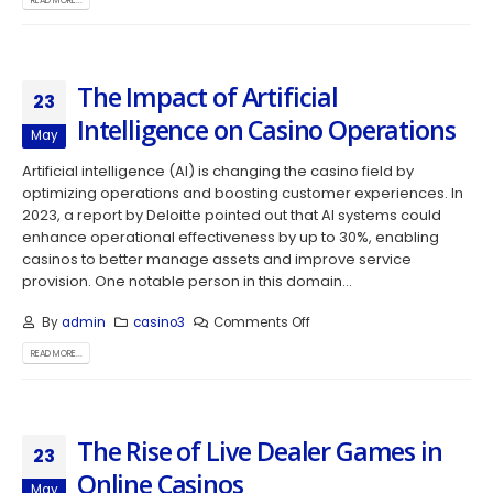
The Impact of Artificial
23
Intelligence on Casino Operations
May
Artificial intelligence (AI) is changing the casino field by
optimizing operations and boosting customer experiences. In
2023, a report by Deloitte pointed out that AI systems could
enhance operational effectiveness by up to 30%, enabling
casinos to better manage assets and improve service
provision. One notable person in this domain...
By
admin
casino3
Comments Off
READ MORE...
The Rise of Live Dealer Games in
23
Online Casinos
May