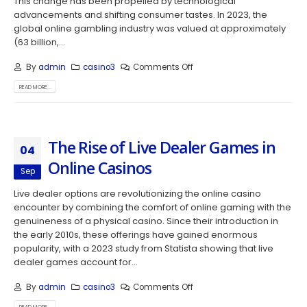
This change has been propelled by technological
advancements and shifting consumer tastes. In 2023, the
global online gambling industry was valued at approximately
(63 billion,...
By
admin
casino3
Comments Off
READ MORE...
The Rise of Live Dealer Games in
04
Online Casinos
Sep
Live dealer options are revolutionizing the online casino
encounter by combining the comfort of online gaming with the
genuineness of a physical casino. Since their introduction in
the early 2010s, these offerings have gained enormous
popularity, with a 2023 study from Statista showing that live
dealer games account for...
By
admin
casino3
Comments Off
READ MORE...