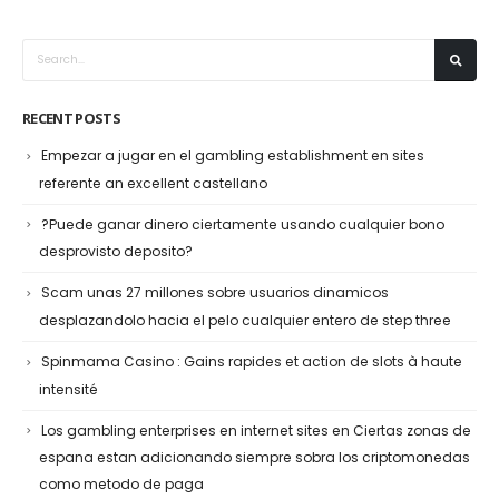
RECENT POSTS
Empezar a jugar en el gambling establishment en sites
referente an excellent castellano
?Puede ganar dinero ciertamente usando cualquier bono
desprovisto deposito?
Scam unas 27 millones sobre usuarios dinamicos
desplazandolo hacia el pelo cualquier entero de step three
Spinmama Casino : Gains rapides et action de slots à haute
intensité
Los gambling enterprises en internet sites en Ciertas zonas de
espana estan adicionando siempre sobra los criptomonedas
como metodo de paga