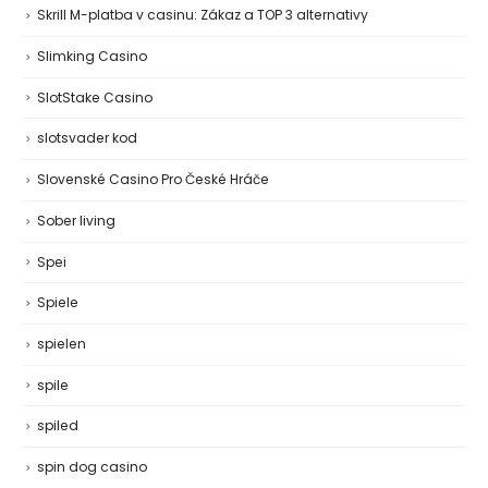
Skrill M-platba v casinu: Zákaz a TOP 3 alternativy
Slimking Casino
SlotStake Casino
slotsvader kod
Slovenské Casino Pro České Hráče
Sober living
Spei
Spiele
spielen
spile
spiled
spin dog casino