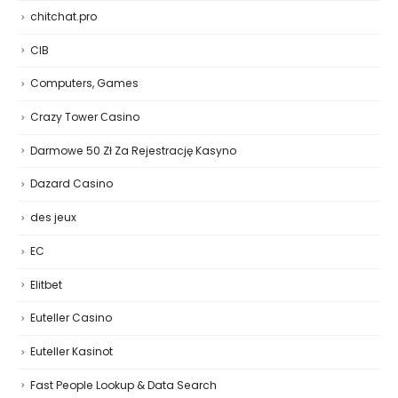
chitchat.pro
CIB
Computers, Games
Crazy Tower Сasino
Darmowe 50 Zł Za Rejestrację Kasyno
Dazard Casino
des jeux
EC
Elitbet
Euteller Casino
Euteller Kasinot
Fast People Lookup & Data Search