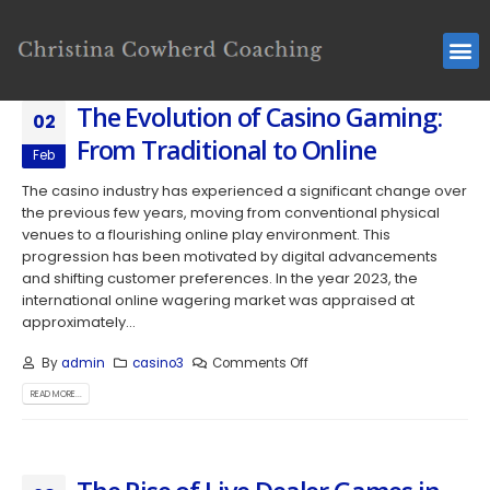
The Evolution of Casino Gaming:
02
From Traditional to Online
Feb
The casino industry has experienced a significant change over
the previous few years, moving from conventional physical
venues to a flourishing online play environment. This
progression has been motivated by digital advancements
and shifting customer preferences. In the year 2023, the
international online wagering market was appraised at
approximately...
By
admin
casino3
Comments Off
READ MORE...