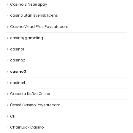
Casino S Neterapay
casino utan svensk licens
Casino Vklad Přes Paysafecard
casino/gambling
casino1
casino2
casino3
casino4
Casoola Καζίνο Online
České Casino Paysafecard
CH
ChainLuck Casino