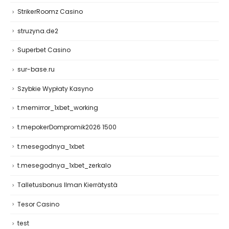
StrikerRoomz Casino
struzyna.de2
Superbet Casino
sur-base.ru
Szybkie Wypłaty Kasyno
t.memirror_1xbet_working
t.mepokerDompromik2026 1500
t.mesegodnya_1xbet
t.mesegodnya_1xbet_zerkalo
Talletusbonus Ilman Kierrätystä
Tesor Casino
test