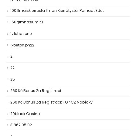
100 Ilmaiskierrosta Ilman Kierrätystä: Parhaat Edut
150gimnasium.ru
1v1chat.one
1xbetph.ph22
2
22
25
260 Kč Bonus Za Registraci
260 Kč Bonus Za Registraci: TOP CZ Nabídky
29black Casino
31862 05.02