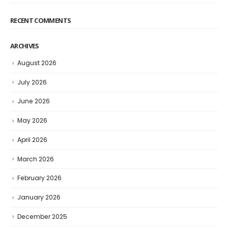
RECENT COMMENTS
ARCHIVES
August 2026
July 2026
June 2026
May 2026
April 2026
March 2026
February 2026
January 2026
December 2025