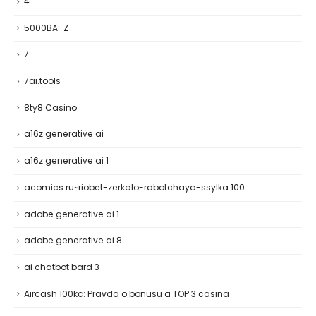
4
5000BA_Z
7
7ai.tools
8ty8 Casino
a16z generative ai
a16z generative ai 1
acomics.ru~riobet-zerkalo-rabotchaya-ssylka 100
adobe generative ai 1
adobe generative ai 8
ai chatbot bard 3
Aircash 100kc: Pravda o bonusu a TOP 3 casina