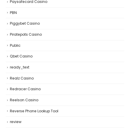
Paysafecard Casino
PBN
Piggybet Casino
Piratepots Casino
Public
Qbet Casino
ready_text
Realz Casino
Redracer Casino
Reelson Casino
Reverse Phone Lookup Tool
review