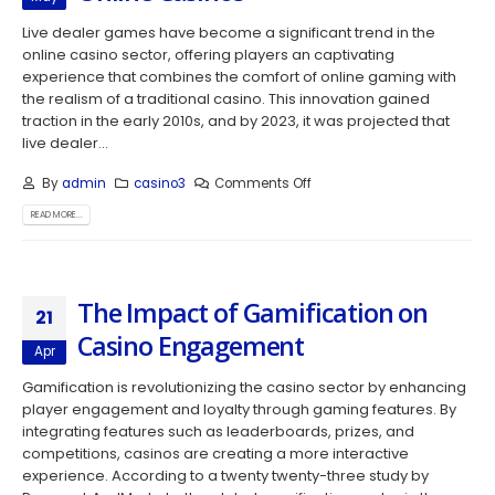
Live dealer games have become a significant trend in the
online casino sector, offering players an captivating
experience that combines the comfort of online gaming with
the realism of a traditional casino. This innovation gained
traction in the early 2010s, and by 2023, it was projected that
live dealer...
By
admin
casino3
Comments Off
READ MORE...
The Impact of Gamification on
21
Casino Engagement
Apr
Gamification is revolutionizing the casino sector by enhancing
player engagement and loyalty through gaming features. By
integrating features such as leaderboards, prizes, and
competitions, casinos are creating a more interactive
experience. According to a twenty twenty-three study by