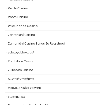
Verde Casino
Voom Casino
WildChance Casino
Zahraniční Casino
Zahraniční Casino Bonus Za Registraci
zolotoyabloko.ru A
Zombillion Casino
Zuluspins Casino
Αθλητικά Στοιχήματα
Μπόνους Καζίνο Velwins
στοιχηματικες