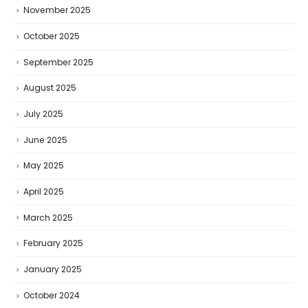
November 2025
October 2025
September 2025
August 2025
July 2025
June 2025
May 2025
April 2025
March 2025
February 2025
January 2025
October 2024