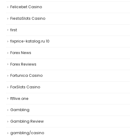
Felicebet Casino
FiestaSlots Casino
first
fixprice-katalog.ru 10
Forex News
Forex Reviews
Fortunica Casino
FoxSlots Casino
ftflive.one
Gambling
Gambling Review
gambling/casino