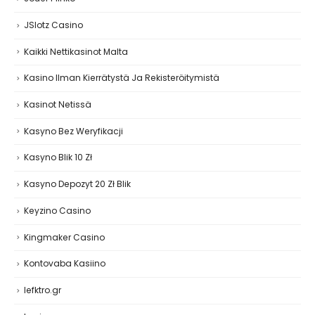
JSlotz Casino
Kaikki Nettikasinot Malta
Kasino Ilman Kierrätystä Ja Rekisteröitymistä
Kasinot Netissä
Kasyno Bez Weryfikacji
Kasyno Blik 10 Zł
Kasyno Depozyt 20 Zł Blik
Keyzino Casino
Kingmaker Casino
Kontovaba Kasiino
lefktro.gr