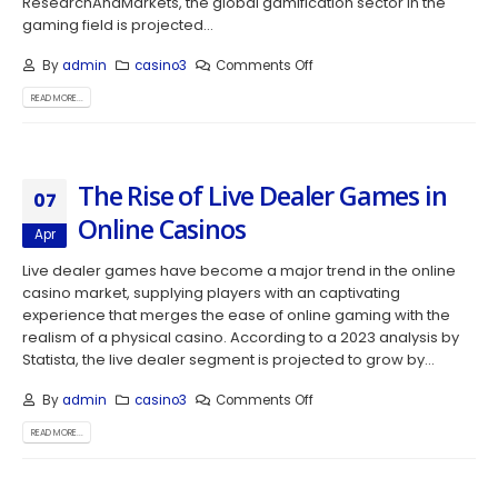
ResearchAndMarkets, the global gamification sector in the
gaming field is projected...
By
admin
casino3
Comments Off
READ MORE...
The Rise of Live Dealer Games in
07
Online Casinos
Apr
Live dealer games have become a major trend in the online
casino market, supplying players with an captivating
experience that merges the ease of online gaming with the
realism of a physical casino. According to a 2023 analysis by
Statista, the live dealer segment is projected to grow by...
By
admin
casino3
Comments Off
READ MORE...