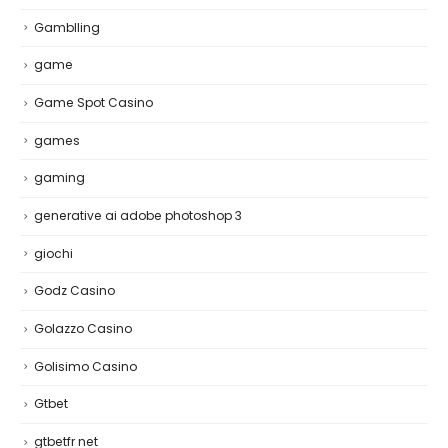
Gamblling
game
Game Spot Casino
games
gaming
generative ai adobe photoshop 3
giochi
Godz Casino
Golazzo Casino
Golisimo Casino
Gtbet
gtbetfr net