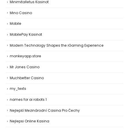
Minimitalletus Kasinot
Mino Casino
Mobile
MobilePay Kasinot
Modern Technology Shapes the iGaming Experience
monkeyapp.store
Mr Jones Casino
Muchbetter Casino
my_texts
names for ai robots 1
Nejlepší Mezinárodní Casina Pro Čechy
Nejlepsi Online Kasina