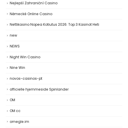
Nejlepší Zahraniční Casino
Německé Online Casino
Nettikasino Nopea Kotiutus 2026: Top 3 Kasinot Heti
new
NEWS
Night Win Casino
Nine Win
novos-casinos-pt
officielle hjemmeside Spinlander
OM
OM cc
omegle.im