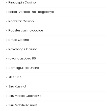
Ringospin Casino
riobet_zerkalo_na_segodnya
Rockstar Casino
Rooster casino codice
Roulo Casino
Royaldogs Casino
royandaspb.ru 80
Semaglutide Online
sh 26.07
Siru Kasinot
Siru Mobile Casino 5e
Siru Mobile Kasinot