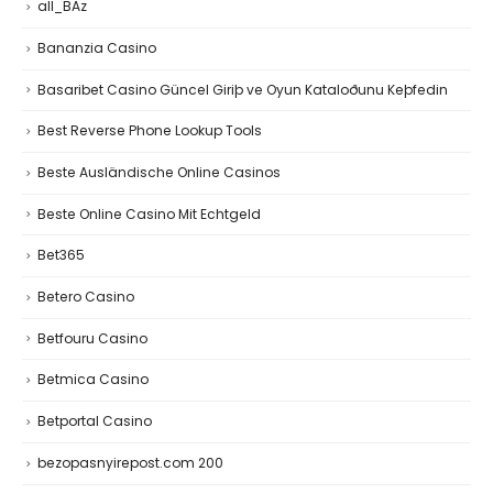
all_BAz
Bananzia Casino
Basaribet Casino Güncel Giriþ ve Oyun Kataloðunu Keþfedin
Best Reverse Phone Lookup Tools
Beste Ausländische Online Casinos
Beste Online Casino Mit Echtgeld
Bet365
Betero Casino
Betfouru Casino
Betmica Casino
Betportal Casino
bezopasnyirepost.com 200