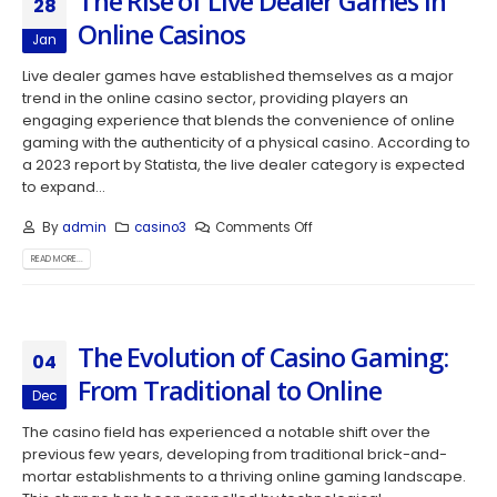
The Rise of Live Dealer Games in
28
Online Casinos
Jan
Live dealer games have established themselves as a major
trend in the online casino sector, providing players an
engaging experience that blends the convenience of online
gaming with the authenticity of a physical casino. According to
a 2023 report by Statista, the live dealer category is expected
to expand...
By
admin
casino3
Comments Off
READ MORE...
The Evolution of Casino Gaming:
04
From Traditional to Online
Dec
The casino field has experienced a notable shift over the
previous few years, developing from traditional brick-and-
mortar establishments to a thriving online gaming landscape.