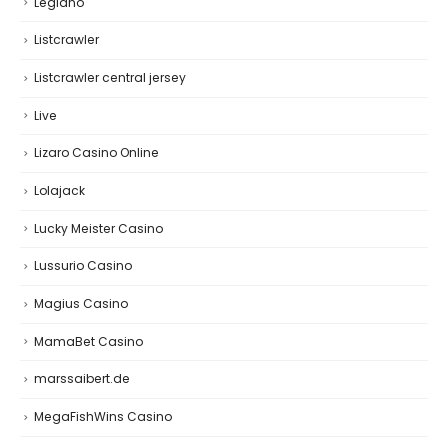
Legiano
Listcrawler
Listcrawler central jersey
Live
Lizaro Casino Online
Lolajack
Lucky Meister Casino
Lussurio Casino
Magius Casino
MamaBet Casino
marssaibert.de
MegaFishWins Casino