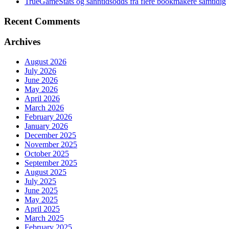
TrueGameStats og sanntidsodds fra flere bookmakere samtidig
Recent Comments
Archives
August 2026
July 2026
June 2026
May 2026
April 2026
March 2026
February 2026
January 2026
December 2025
November 2025
October 2025
September 2025
August 2025
July 2025
June 2025
May 2025
April 2025
March 2025
February 2025