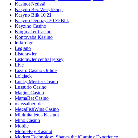
Kasinot Netissä
Kasyno Bez Weryfikacji
Kasyno Blik 10 Zł
Kasyno Depozyt 20 Zł Blik
Keyzino Casino
Kingmaker Casino
Kontovaba Kasiino
lefktro.gr
Legiano
Listcrawler
Listcrawler central jersey
Live
Lizaro Casino Online
Lolajack
Lucky Meister Casino
Lussurio Casino
Magius Casino
MamaBet Casino
marssaibert.de
MegaFishWins Casino
Minimitalletus Kasinot
Mino Casino
Mobile
MobilePay Kasinot
Modern Technology Shapes the iGaming Experience