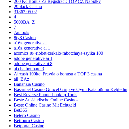
260 Kč Bonus Za Registraci: TOP CZ Nabídky
29black Casino
31862 05.02
4
5000BA_Z
7
7ai.tools
8ty8 Casino
a16z generative ai
a16z generative ai 1
acomics.ru~riobet-zerkalo-rabotchaya-ssylka 100
adobe generative ai 1
adobe generative ai 8
ai chatbot bard 3
Aircash 100kc: Pravda o bonusu a TOP 3 casina
all_BAz
Bananzia Casino
Basaribet Casino Güncel Giriþ ve Oyun Kataloðunu Keþfedin
Best Reverse Phone Lookup Tools
Beste Ausländische Online Casinos
Beste Online Casino Mit Echtgeld
Bet365
Betero Casino
Betfouru Casino
Betportal Casino