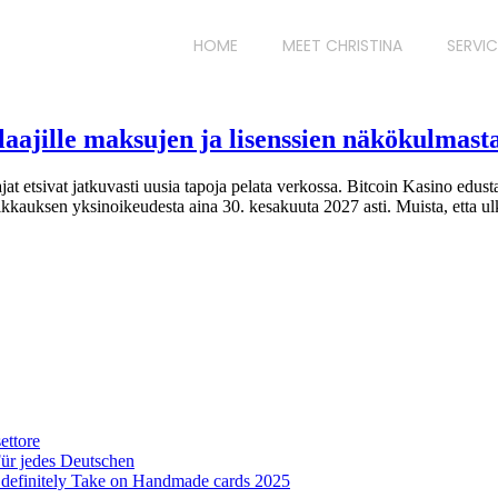
HOME
MEET CHRISTINA
SERVIC
elaajille maksujen ja lisenssien näkökulmast
t etsivat jatkuvasti uusia tapoja pelata verkossa. Bitcoin Kasino edusta
ikkauksen yksinoikeudesta aina 30. kesakuuta 2027 asti. Muista, etta ul
ettore
Für jedes Deutschen
o definitely Take on Handmade cards 2025