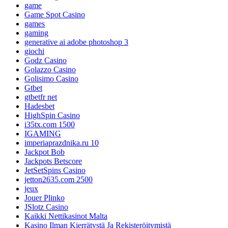
game
Game Spot Casino
games
gaming
generative ai adobe photoshop 3
giochi
Godz Casino
Golazzo Casino
Golisimo Casino
Gtbet
gtbetfr net
Hadesbet
HighSpin Casino
i35tx.com 1500
IGAMING
imperiaprazdnika.ru 10
Jackpot Bob
Jackpots Betscore
JetSetSpins Casino
jetton2635.com 2500
jeux
Jouer Plinko
JSlotz Casino
Kaikki Nettikasinot Malta
Kasino Ilman Kierrätystä Ja Rekisteröitymistä