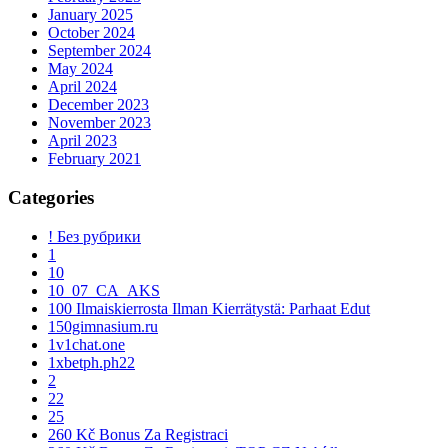
January 2025
October 2024
September 2024
May 2024
April 2024
December 2023
November 2023
April 2023
February 2021
Categories
! Без рубрики
1
10
10_07_CA_AKS
100 Ilmaiskierrosta Ilman Kierrätystä: Parhaat Edut
150gimnasium.ru
1v1chat.one
1xbetph.ph22
2
22
25
260 Kč Bonus Za Registraci