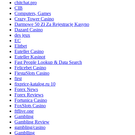
chitchat.pro
CIB
Computers, Games
Crazy Tower Сasino
Darmowe 50 Zł Za Rejestrację Kasyno
Dazard Casino
des jeux
EC
Elitbet
Euteller Casino
Euteller Kasinot
Fast People Lookup & Data Search
Felicebet Casino
FiestaSlots Casino
first
fixprice-katalog.ru 10
Forex News
Forex Reviews
Fortunica Casino
FoxSlots Casino
ftflive.one
Gambling
Gambling Review
gambling/casino
Gamblling