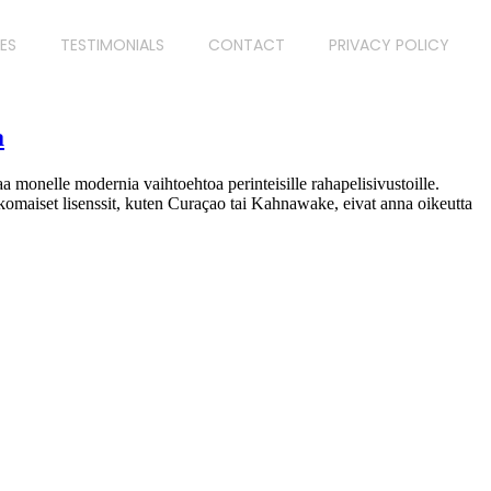
ES
TESTIMONIALS
CONTACT
PRIVACY POLICY
a
a monelle modernia vaihtoehtoa perinteisille rahapelisivustoille.
komaiset lisenssit, kuten Curaçao tai Kahnawake, eivat anna oikeutta