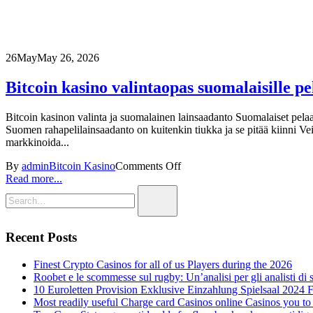
26
May
May 26, 2026
Bitcoin kasino valintaopas suomalaisille p
Bitcoin kasinon valinta ja suomalainen lainsaadanto Suomalaiset pelaaja
Suomen rahapelilainsaadanto on kuitenkin tiukka ja se pitää kiinni Ve
markkinoida...
By
admin
Bitcoin Kasino
Comments Off
Read more...
Recent Posts
Finest Crypto Casinos for all of us Players during the 2026
Roobet e le scommesse sul rugby: Un’analisi per gli analisti di s
10 Euroletten Provision Exklusive Einzahlung Spielsaal 2024 
Most readily useful Charge card Casinos online Casinos you t