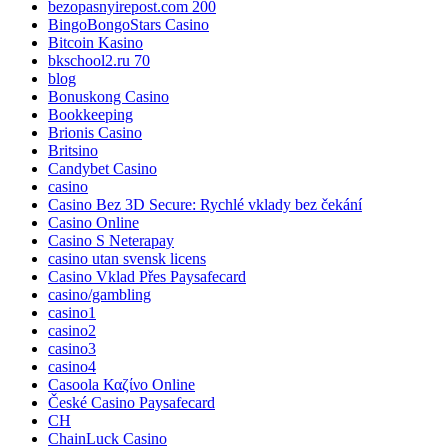
bezopasnyirepost.com 200
BingoBongoStars Casino
Bitcoin Kasino
bkschool2.ru 70
blog
Bonuskong Casino
Bookkeeping
Brionis Casino
Britsino
Candybet Casino
casino
Casino Bez 3D Secure: Rychlé vklady bez čekání
Casino Online
Casino S Neterapay
casino utan svensk licens
Casino Vklad Přes Paysafecard
casino/gambling
casino1
casino2
casino3
casino4
Casoola Καζίνο Online
České Casino Paysafecard
CH
ChainLuck Casino