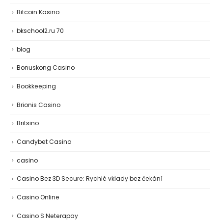
Bitcoin Kasino
bkschool2.ru 70
blog
Bonuskong Casino
Bookkeeping
Brionis Casino
Britsino
Candybet Casino
casino
Casino Bez 3D Secure: Rychlé vklady bez čekání
Casino Online
Casino S Neterapay