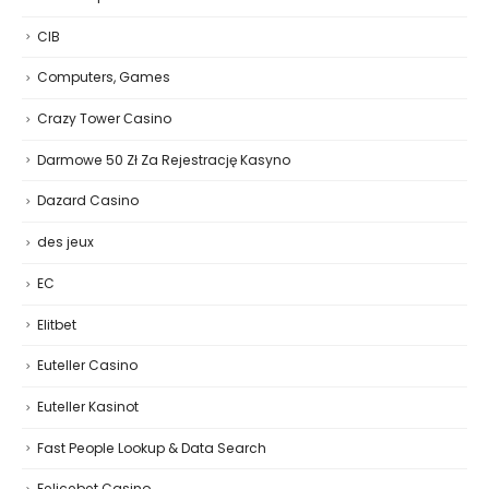
CIB
Computers, Games
Crazy Tower Сasino
Darmowe 50 Zł Za Rejestrację Kasyno
Dazard Casino
des jeux
EC
Elitbet
Euteller Casino
Euteller Kasinot
Fast People Lookup & Data Search
Felicebet Casino