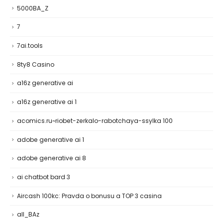
5000BA_Z
7
7ai.tools
8ty8 Casino
a16z generative ai
a16z generative ai 1
acomics.ru~riobet-zerkalo-rabotchaya-ssylka 100
adobe generative ai 1
adobe generative ai 8
ai chatbot bard 3
Aircash 100kc: Pravda o bonusu a TOP 3 casina
all_BAz