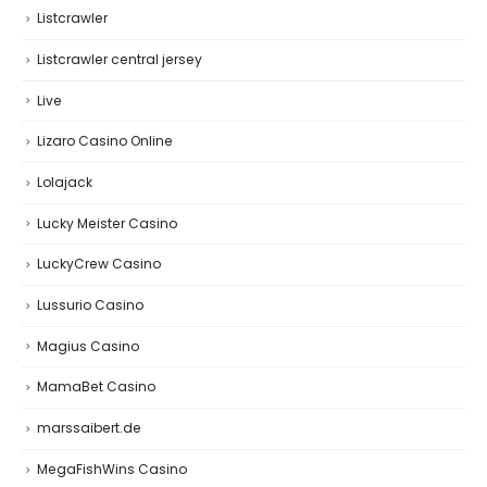
Listcrawler
Listcrawler central jersey
Live
Lizaro Casino Online
Lolajack
Lucky Meister Casino
LuckyCrew Casino
Lussurio Casino
Magius Casino
MamaBet Casino
marssaibert.de
MegaFishWins Casino