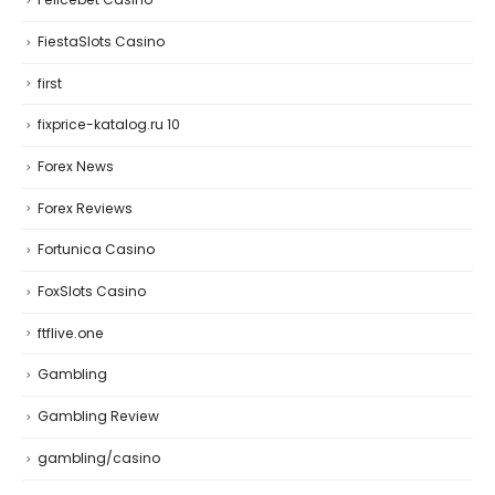
FiestaSlots Casino
first
fixprice-katalog.ru 10
Forex News
Forex Reviews
Fortunica Casino
FoxSlots Casino
ftflive.one
Gambling
Gambling Review
gambling/casino