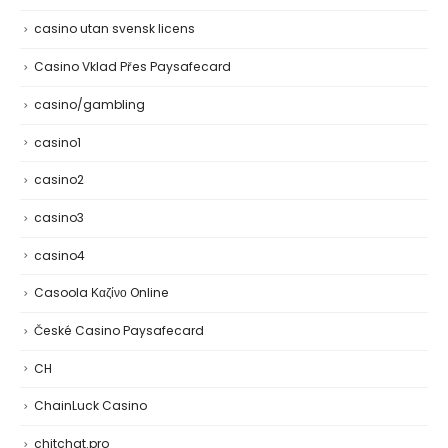
casino utan svensk licens
Casino Vklad Přes Paysafecard
casino/gambling
casino1
casino2
casino3
casino4
Casoola Καζίνο Online
České Casino Paysafecard
CH
ChainLuck Casino
chitchat.pro