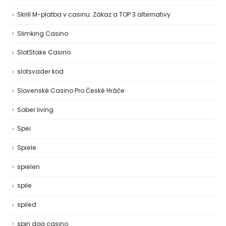
Skrill M-platba v casinu: Zákaz a TOP 3 alternativy
Slimking Casino
SlotStake Casino
slotsvader kod
Slovenské Casino Pro České Hráče
Sober living
Spei
Spiele
spielen
spile
spiled
spin dog casino