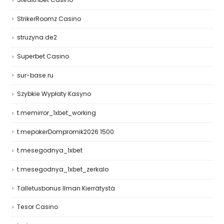
StrikerRoomz Casino
struzyna.de2
Superbet Casino
sur-base.ru
Szybkie Wypłaty Kasyno
t.memirror_1xbet_working
t.mepokerDompromik2026 1500
t.mesegodnya_1xbet
t.mesegodnya_1xbet_zerkalo
Talletusbonus Ilman Kierrätystä
Tesor Casino