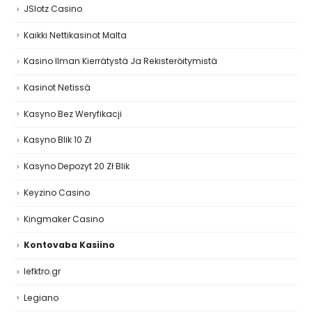
JSlotz Casino
Kaikki Nettikasinot Malta
Kasino Ilman Kierrätystä Ja Rekisteröitymistä
Kasinot Netissä
Kasyno Bez Weryfikacji
Kasyno Blik 10 Zł
Kasyno Depozyt 20 Zł Blik
Keyzino Casino
Kingmaker Casino
Kontovaba Kasiino
lefktro.gr
Legiano