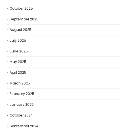
October 2025
September 2025
August 2025
July 2025
June 2025
May 2025
April 2025
March 2025
February 2025
January 2025
October 2024
September 2024