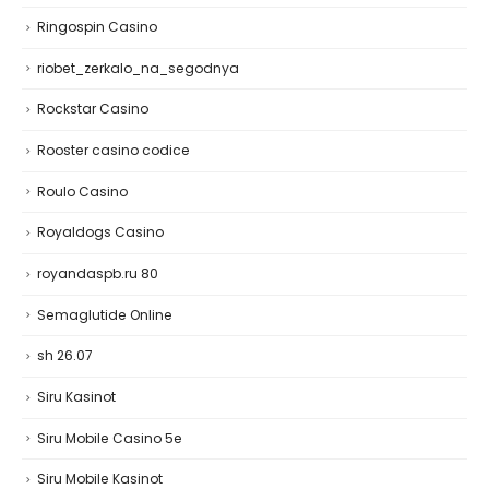
Ringospin Casino
riobet_zerkalo_na_segodnya
Rockstar Casino
Rooster casino codice
Roulo Casino
Royaldogs Casino
royandaspb.ru 80
Semaglutide Online
sh 26.07
Siru Kasinot
Siru Mobile Casino 5e
Siru Mobile Kasinot