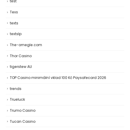
test
Texs
texts
textslp
The-omegle.com
Thor Casino
tigerstew AU
TOP Casino minimální vklad 100 Kč Paysafecard 2026
trends
Trueluck
Trumo Casino
Tucan Casino