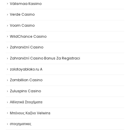
Välismaa Kasiino
Verde Casino
Voom Casino
WildChance Casino
Zahraniční Casino
Zahraniční Casino Bonus Za Registraci
zolotoyabloko.ru A
Zombillion Casino
Zuluspins Casino
Αθλητικά Στοιχήματα
Μπόνους Καζίνο Velwins
στοιχηματικες