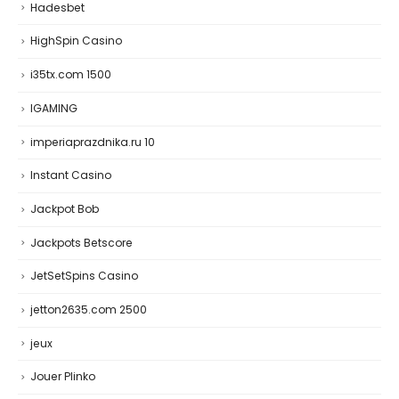
Hadesbet
HighSpin Casino
i35tx.com 1500
IGAMING
imperiaprazdnika.ru 10
Instant Casino
Jackpot Bob
Jackpots Betscore
JetSetSpins Casino
jetton2635.com 2500
jeux
Jouer Plinko