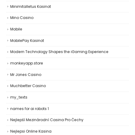
Minimitalletus Kasinot
Mino Casino
Mobile
MobilePay Kasinot
Modern Technology Shapes the iGaming Experience
monkeyapp.store
Mr Jones Casino
Muchbetter Casino
my_texts
names for ai robots 1
Nejlepší Mezinárodní Casina Pro Čechy
Nejlepsi Online Kasina