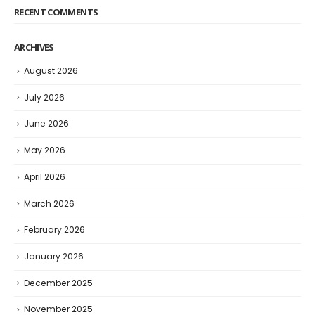
RECENT COMMENTS
ARCHIVES
August 2026
July 2026
June 2026
May 2026
April 2026
March 2026
February 2026
January 2026
December 2025
November 2025