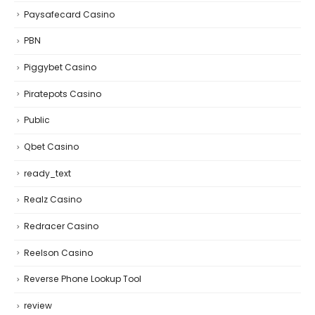
Paysafecard Casino
PBN
Piggybet Casino
Piratepots Casino
Public
Qbet Casino
ready_text
Realz Casino
Redracer Casino
Reelson Casino
Reverse Phone Lookup Tool
review