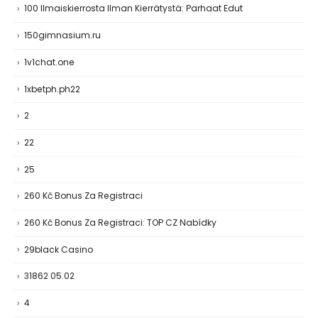
100 Ilmaiskierrosta Ilman Kierrätystä: Parhaat Edut
150gimnasium.ru
1v1chat.one
1xbetph.ph22
2
22
25
260 Kč Bonus Za Registraci
260 Kč Bonus Za Registraci: TOP CZ Nabídky
29black Casino
31862 05.02
4