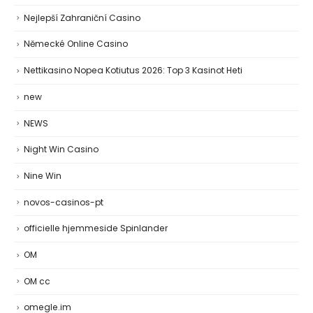
Nejlepší Zahraniční Casino
Německé Online Casino
Nettikasino Nopea Kotiutus 2026: Top 3 Kasinot Heti
new
NEWS
Night Win Casino
Nine Win
novos-casinos-pt
officielle hjemmeside Spinlander
OM
OM cc
omegle.im