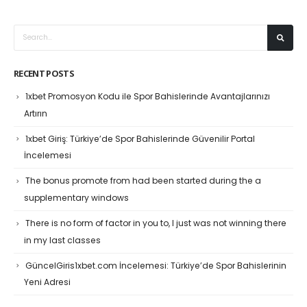
RECENT POSTS
1xbet Promosyon Kodu ile Spor Bahislerinde Avantajlarınızı
Artırın
1xbet Giriş: Türkiye’de Spor Bahislerinde Güvenilir Portal
İncelemesi
The bonus promote from had been started during the a
supplementary windows
There is no form of factor in you to, I just was not winning there
in my last classes
GüncelGiris1xbet.com İncelemesi: Türkiye’de Spor Bahislerinin
Yeni Adresi