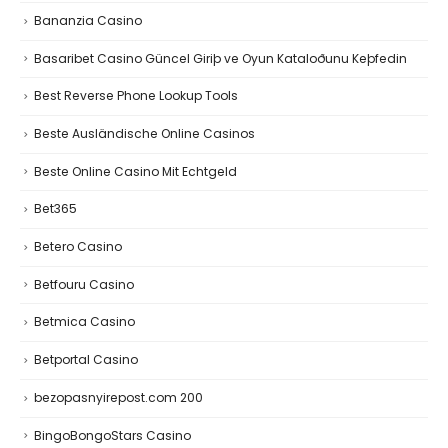
Bananzia Casino
Basaribet Casino Güncel Giriþ ve Oyun Kataloðunu Keþfedin
Best Reverse Phone Lookup Tools
Beste Ausländische Online Casinos
Beste Online Casino Mit Echtgeld
Bet365
Betero Casino
Betfouru Casino
Betmica Casino
Betportal Casino
bezopasnyirepost.com 200
BingoBongoStars Casino