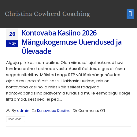
Kontovaba Kasiino 2026
26
Mängukogemuse Uuendused ja
May
Ülevaade
Algaja pilk kasiinomaailma Olen viimasel ajal hakanud huvi
tundma online kasiinode vastu. Ausalt öeldes, algus oli üsna
segadusttekitav. Mõisted nagu RTP või läbimängunõuded
ajasid mul pea täiesti sassi. Hakkasin uurima, mis on
kontovaba kasiino ja miks kõik sellest räägivad.
KontovabaKasiino platvormid tundusid mulle esmapilgul kõige
lihtsamad, sest seal ei pea...
By
admin
Kontovaba Kasiino
Comments Off
READ MORE...