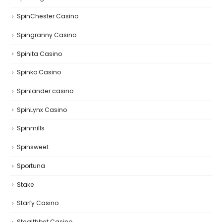
SpinChester Casino
Spingranny Casino
Spinita Casino
Spinko Casino
Spinlander casino
SpinLynx Casino
Spinmills
Spinsweet
Sportuna
Stake
Starfy Casino
Stealthbet Casino