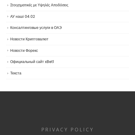
Στοιχηματικές με Υψηλές Αποδόσεις
АУ наші 04.02
Консалтинговые услуги в ОАЭ
Новости Криптовалют
Новости Форекс
Официальный сайт xBet1
Текста
PRIVACY POLICY