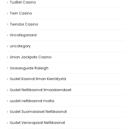
TuzBet Casino
Twin Casino
Twindor Casino
Uncategorized
uncotegory
Union Jackpots Casino
Usasexguide Raleigh
Uudet Kasinot Ilman Kierrätystä
Uudet Nettikasinot Ilmaiskierrokset
uudet nettikasinot malta
Uudet Suomalaiset Nettikasinot
Uudet Verovapaat Nettikasinot