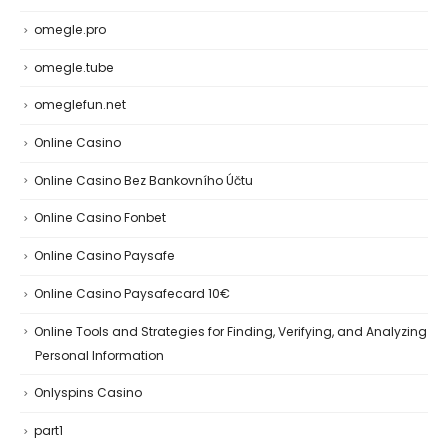
omegle.pro
omegle.tube
omeglefun.net
Online Casino
Online Casino Bez Bankovního Účtu
Online Casino Fonbet
Online Casino Paysafe
Online Casino Paysafecard 10€
Online Tools and Strategies for Finding, Verifying, and Analyzing
Personal Information
Onlyspins Casino
part1