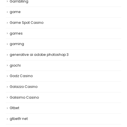
Gamblling
game
Game Spot Casino
games
gaming
generative ai adobe photoshop 3
giochi
Godz Casino
Golazzo Casino
Golisimo Casino
Gtbet
gtbetfr net