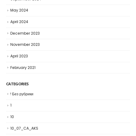
May 2024
April 2024
December 2023
November 2023
April 2023
February 2021
CATEGORIES
! Без рубрики
1
10
10_07_CA_AKS